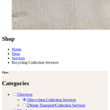
Shop
Home
Shop
Services
Recycling Collection Services
Filter
Categories
Services
Recycling Collection Services
Waste Transport/Collection Services