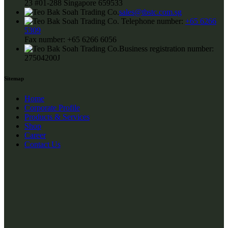
23 #01-288 Singapore 659533
sales@tbstc.com.sg
Telephone number:
+65 6266
5309
Fax number:
+65 6266 6056
Business registration number:
27504200J
Sitemap
Home
Corporate Profile
Products & Services
Shop
Career
Contact Us