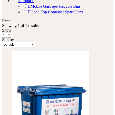
Products
Mobile Garbage/ Recycle Bins
Open Top Container Spare Parts
Price
Showing 1 of 1 results
Show
Sort by