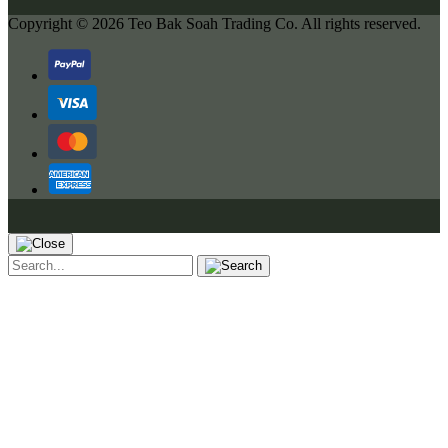
Copyright © 2026
Teo Bak Soah Trading Co.
All rights reserved.