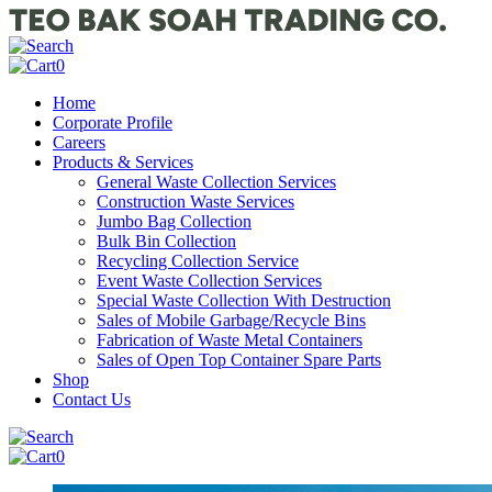
0
Home
Corporate Profile
Careers
Products & Services
General Waste Collection Services
Construction Waste Services
Jumbo Bag Collection
Bulk Bin Collection
Recycling Collection Service
Event Waste Collection Services
Special Waste Collection With Destruction
Sales of Mobile Garbage/Recycle Bins
Fabrication of Waste Metal Containers
Sales of Open Top Container Spare Parts
Shop
Contact Us
0