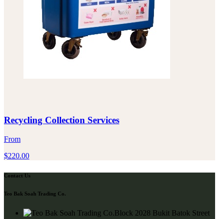
Recycling Collection Services
From
$
220.00
Contact Us
Teo Bak Soah Trading Co.
Block 2028 Bukit Batok Street