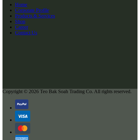
Home
Corporate Profile
Products & Services
Shop
Career
Contact Us
Copyright © 2026
Teo Bak Soah Trading Co.
All rights reserved.