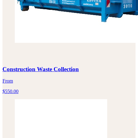
Construction Waste Collection
From
$
550.00