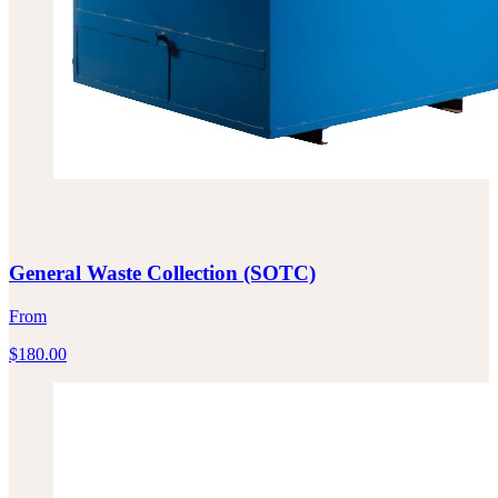
General Waste Collection (SOTC)
From
$
180.00