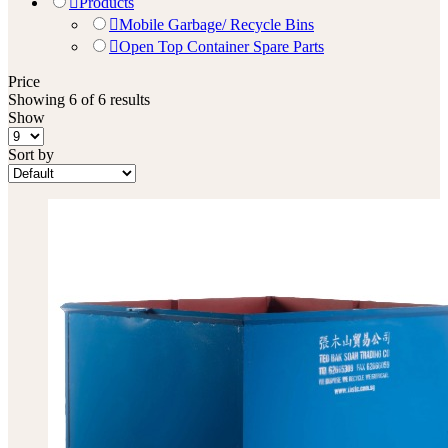
Products
Mobile Garbage/ Recycle Bins
Open Top Container Spare Parts
Price
Showing 6 of 6 results
Show
Sort by