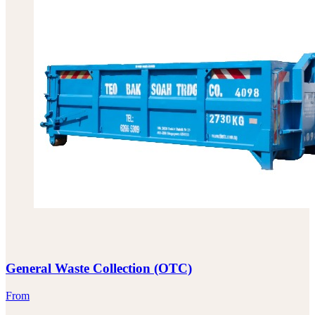
General Waste Collection (OTC)
From