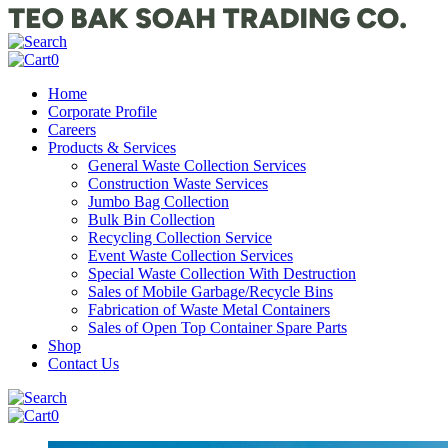
0
Home
Corporate Profile
Careers
Products & Services
General Waste Collection Services
Construction Waste Services
Jumbo Bag Collection
Bulk Bin Collection
Recycling Collection Service
Event Waste Collection Services
Special Waste Collection With Destruction
Sales of Mobile Garbage/Recycle Bins
Fabrication of Waste Metal Containers
Sales of Open Top Container Spare Parts
Shop
Contact Us
0