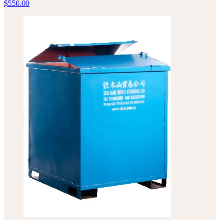
$
550.00