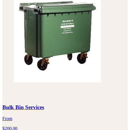
Bulk Bin Services
From
$
200.00