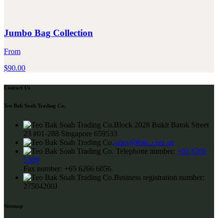
Jumbo Bag Collection
From
$
90.00
Contact Us
Teo Bak Soah Trading Co.
Block 2028 Bukit Batok Street
23 #01-288 Singapore 659533
sales@tbstc.com.sg
Telephone number:
+65 6266
5309
Fax number:
+65 6266 6056
Business registration number:
27504200J
Sitemap