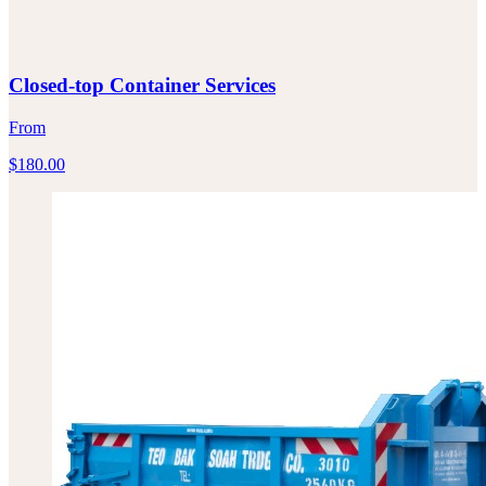
Closed-top Container Services
From
$
180.00