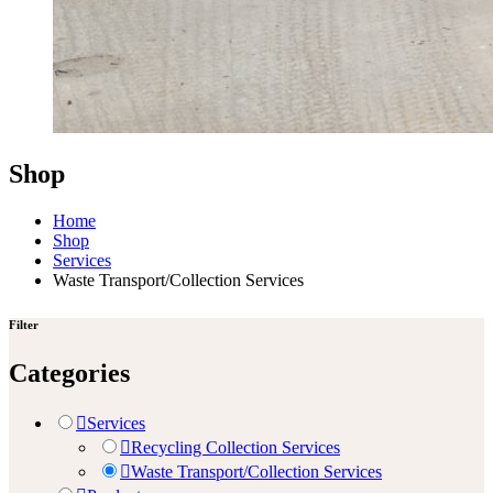
Shop
Home
Shop
Services
Waste Transport/Collection Services
Filter
Categories
Services
Recycling Collection Services
Waste Transport/Collection Services