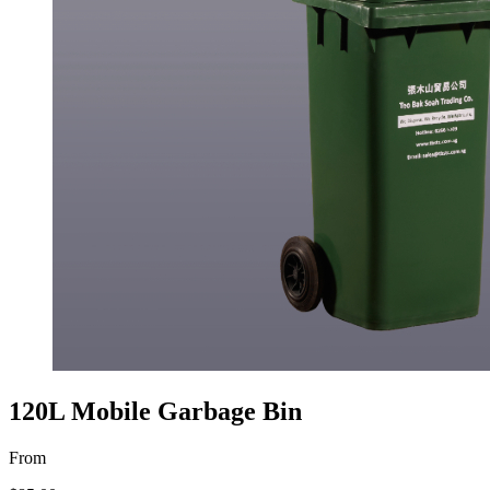
120L Mobile Garbage Bin
From