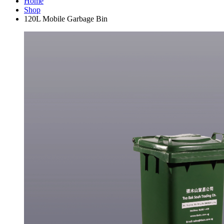
Home
Shop
120L Mobile Garbage Bin