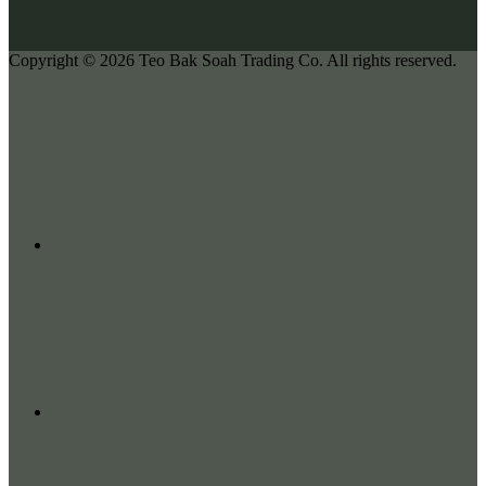
Copyright © 2026
Teo Bak Soah Trading Co.
All rights reserved.