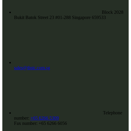
Block 2028
Bukit Batok Street 23 #01-288 Singapore 659533
sales@tbstc.com.sg
Telephone
number:
+65 6266 5309
Fax number:
+65 6266 6056