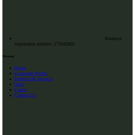
Business
registration number: 27504200J
Sitemap
Home
Corporate Profile
Products & Services
Shop
Career
Contact Us