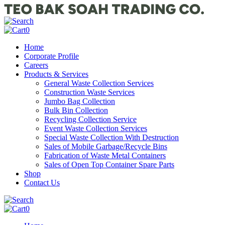
0
Home
Corporate Profile
Careers
Products & Services
General Waste Collection Services
Construction Waste Services
Jumbo Bag Collection
Bulk Bin Collection
Recycling Collection Service
Event Waste Collection Services
Special Waste Collection With Destruction
Sales of Mobile Garbage/Recycle Bins
Fabrication of Waste Metal Containers
Sales of Open Top Container Spare Parts
Shop
Contact Us
0