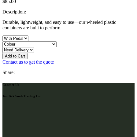
$
85.00
Description:
Durable, lightweight, and easy to use—our wheeled plastic
containers are built to perform.
Add to Cart
Contact us to get the quote
Share:
Contact Us
Teo Bak Soah Trading Co.