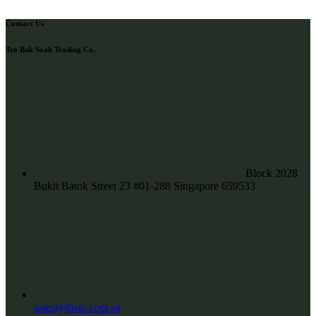
Contact Us
Teo Bak Soah Trading Co.
Block 2028
Bukit Batok Street 23 #01-288 Singapore 659533
sales@tbstc.com.sg