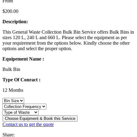
From
$
200.00
Description:
This General Waste Collection Bulk Bin Service offers Bulk Bins in
sizes 120 L, 240 L and 660 L. Please select the equipment as per
your requirement from the options below. Kindly choose the other
options and select the proper option.
Equipement Name :
Bulk Bin
Type Of Conract :
12 Months
Choose Equipment & Book this Service
Contact us to get the quote
Share: