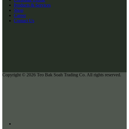
Products & Services
Shop
Career
Contact Us
Copyright © 2026
Teo Bak Soah Trading Co.
All rights reserved.