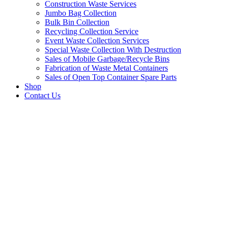
Construction Waste Services
Jumbo Bag Collection
Bulk Bin Collection
Recycling Collection Service
Event Waste Collection Services
Special Waste Collection With Destruction
Sales of Mobile Garbage/Recycle Bins
Fabrication of Waste Metal Containers
Sales of Open Top Container Spare Parts
Shop
Contact Us