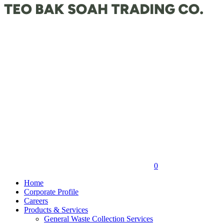
0
Home
Corporate Profile
Careers
Products & Services
General Waste Collection Services