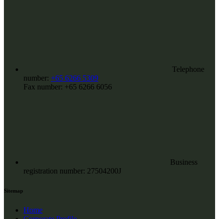
Telephone
number:
+65 6266 5309
Fax number:
+65 6266 6056
Business
registration number: 27504200J
Sitemap
Home
Corporate Profile