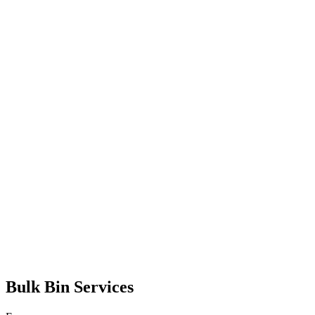
Bulk Bin Services