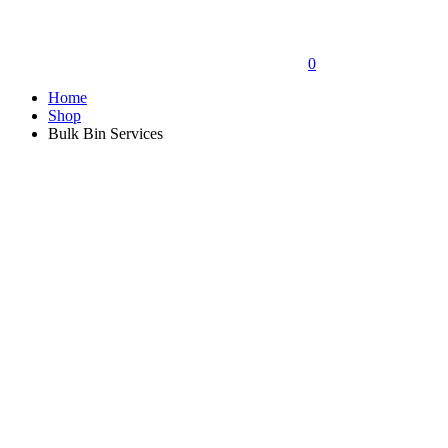
0
Home
Shop
Bulk Bin Services