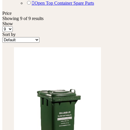
Open Top Container Spare Parts
Price
Showing 9 of 9 results
Show
Sort by