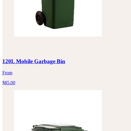
120L Mobile Garbage Bin
From
$
85.00