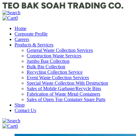
0
Home
Corporate Profile
Careers
Products & Services
General Waste Collection Services
Construction Waste Services
Jumbo Bag Collection
Bulk Bin Collection
Recycling Collection Service
Event Waste Collection Services
Special Waste Collection With Destruction
Sales of Mobile Garbage/Recycle Bins
Fabrication of Waste Metal Containers
Sales of Open Top Container Spare Parts
Shop
Contact Us
0