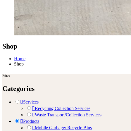
Shop
Home
Shop
Filter
Categories
Services
Recycling Collection Services
Waste Transport/Collection Services
Products
Mobile Garbage/ Recycle Bins